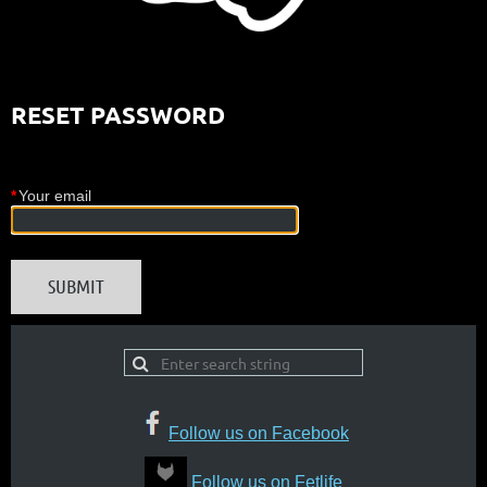
RESET PASSWORD
*
Your email
Follow us on Facebook
Follow us on Fetlife