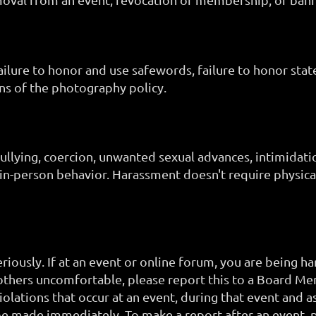
failure to honor and use safewords, failure to honor stat
ns of the photography policy.
bullying, coercion, unwanted sexual advances, intimidat
 in-person behavior. Harassment doesn't require physica
ously. If at an event or online forum, you are being ha
thers uncomfortable, please report this to a Board M
iolations that occur at an event, during that event and a
be made immediately. To make a report after an event,