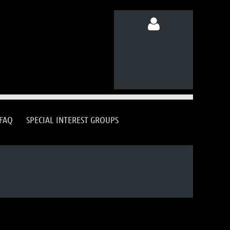
Log in
FAQ
SPECIAL INTEREST GROUPS