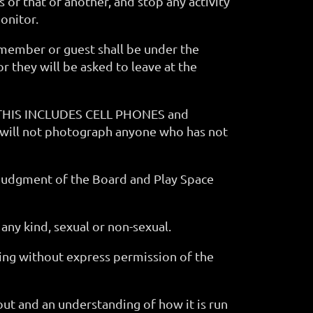
or that of another, and stop any activity
onitor.
 member or guest shall be under the
r they will be asked to leave at the
t. THIS INCLUDES CELL PHONES and
 will not photograph anyone who has not
e judgment of the Board and Play Space
 any kind, sexual or non-sexual.
ing without express permission of the
ut and an understanding of how it is run