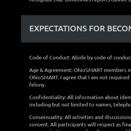
EXPECTATIONS FOR BEC
Code of Conduct: Abide by code of conduct
Age & Agreement: OhioSMART members must b
OhioSMART. I agree that I am not required t
felony.
Confidentiality: All information about ident
including but not limited to names, teleph
Consensuality: All activities and discussio
consent. All participants will respect as fin