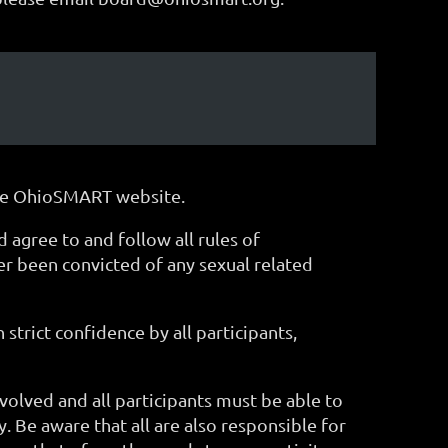
 the OhioSMART website.
gree to and follow all rules of
ver been convicted of any sexual related
 strict confidence by all participants,
volved and all participants must be able to
ty. Be aware that all are also responsible for