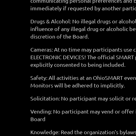
communicating personal preferences and bou
immediately if requested by another part
Drugs & Alcohol: No illegal drugs or alco
influence of any illegal drug or alcoholic 
discretion of the Board.
Cameras: At no time may participants use
ELECTRONIC DEVICES! The official SMART p
explicitly consented to being included.
Safety: All activities at an OhioSMART eve
Monitors will be adhered to implicitly.
Solicitation: No participant may solicit or 
Vending: No participant may vend or offer 
Board
Knowledge: Read the organization’s bylaws