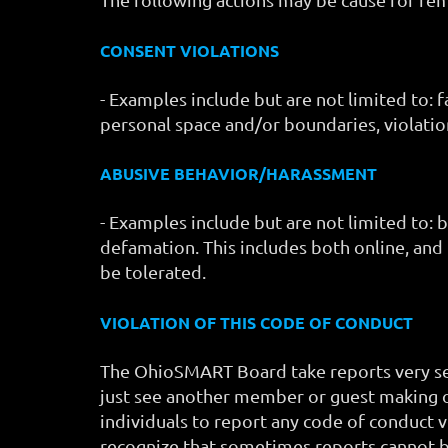
CONSENT VIOLATIONS
- Examples include but are not limited to: 
personal space and/or boundaries, violatio
ABUSIVE BEHAVIOR/HARASSMENT
- Examples include but are not limited to: 
defamation. This includes both online, and
be tolerated.
VIOLATION OF THIS CODE OF CONDUCT
The OhioSMART Board take reports very seri
just see another member or guest making o
individuals to report any code of conduct v
recognize that sometimes reports cannot 