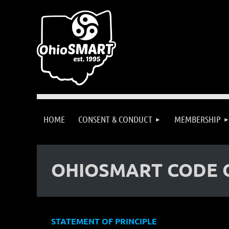
HOME
CONSENT & CONDUCT
MEMBERSHIP
OHIOSMART CODE 
STATEMENT OF PRINCIPLE