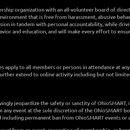
ship organization with an all-volunteer board of direc
environment that is free from harassment, abusive behav
ion in tandem with personal accountability, while drivi
ior and education, and will make every effort to ensur
es apply to all members or persons in attendance at an
urther extend to online activity including but not limi
ingly jeopardize the safety or sanctity of OhioSMART, 
m any event at the sole discretion of the OhioSMART
d including permanent ban from OhioSMART events or act
moval from an event, revocation of membership, or bann