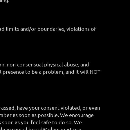
ed limits and/or boundaries, violations of
ion, non-consensual physical abuse, and
l presence to be a problem, and it will NOT
rassed, have your consent violated, or even
ember as soon as possible. We encourage
s soon as you feel safe to do so. We
 please email board@ohiosmart.org.