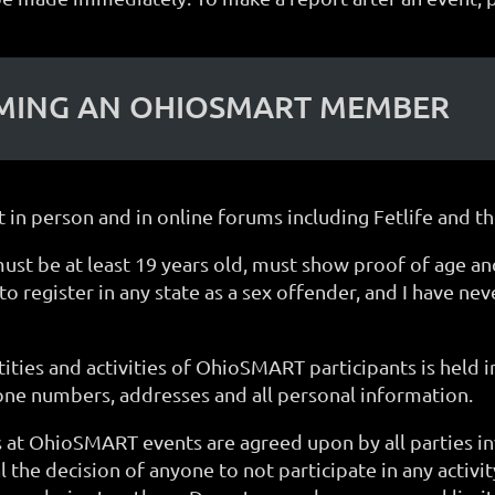
OMING AN OHIOSMART MEMBER
 in person and in online forums including Fetlife and
e at least 19 years old, must show proof of age and a
o register in any state as a sex offender, and I have ne
ities and activities of OhioSMART participants is held in
one numbers, addresses and all personal information.
ns at OhioSMART events are agreed upon by all parties in
al the decision of anyone to not participate in any activi