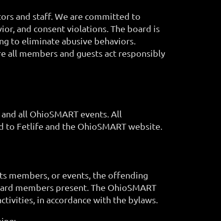
tors and staff. We are committed to
ior, and consent violations. The board is
ng to eliminate abusive behaviors.
e all members and guests act responsibly
y and all OhioSMART events. All
ted to Fetlife and the OhioSMART website.
its members, or events, the offending
 board members present. The OhioSMART
ivities, in accordance with the bylaws.
ing: