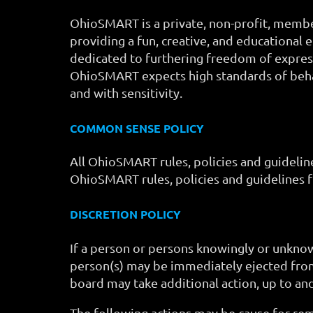
OhioSMART is a private, non-profit, member
providing a fun, creative, and educational 
dedicated to furthering freedom of express
OhioSMART expects high standards of behav
and with sensitivity.
COMMON SENSE POLICY
All OhioSMART rules, policies and guidelin
OhioSMART rules, policies and guidelines f
DISCRETION POLICY
If a person or persons knowingly or unknow
person(s) may be immediately ejected fro
board may take additional action, up to an
The following actions may be cause for re