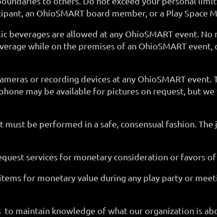
ndaries to others. Do not exceed your personal limits 
icipant, an OhioSMART board member, or a Play Space M
holic beverages are allowed at any OhioSMART event. No
beverage while on the premises of an OhioSMART event, o
 cameras or recording devices at any OhioSMART even
hone may be available for pictures on request, but we
nt must be performed in a safe, consensual fashion. Th
request services for monetary consideration or favors of
items for monetary value during any play party or meet
 to maintain knowledge of what our organization is abo