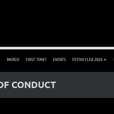
MERCH
FIRST TIME?
EVENTS
FETISH FLEA 2026
OF CONDUCT