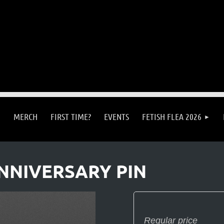
MERCH
FIRST TIME?
EVENTS
FETISH FLEA 2026
NNIVERSARY PIN
Regular price