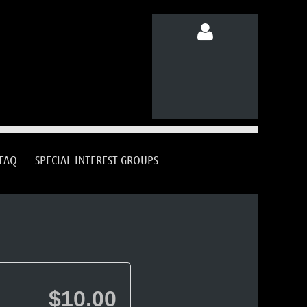
Log in
FAQ
SPECIAL INTEREST GROUPS
$10.00