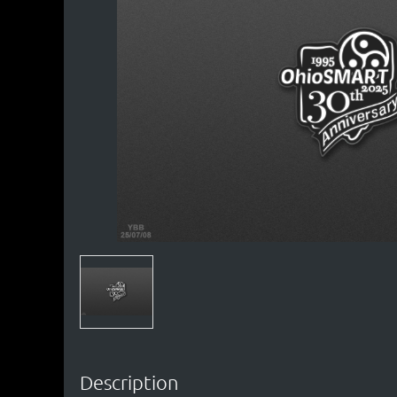
Description