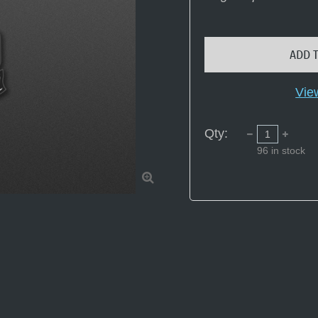
ADD 
Vie
Qty:
96
in stock
