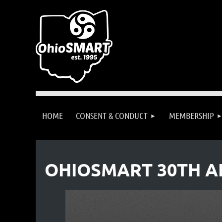
HOME
CONSENT & CONDUCT
MEMBERSHIP
OHIOSMART 30TH A