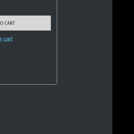
TO CART
w cart