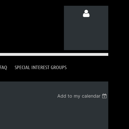
Log in
FAQ
SPECIAL INTEREST GROUPS
Add to my calendar