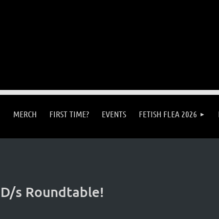
MERCH
FIRST TIME?
EVENTS
FETISH FLEA 2026
 D/s Roundtable!