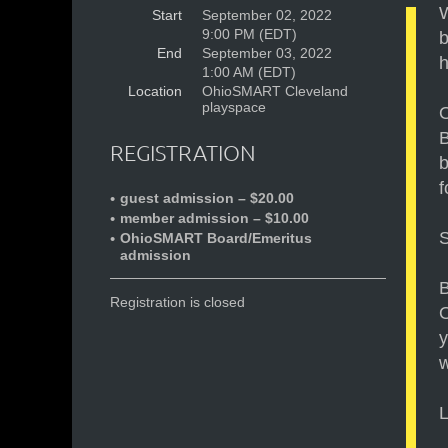
W
Start
September 02, 2022
9:00 PM (EDT)
b
End
September 03, 2022
h
1:00 AM (EDT)
Location
OhioSMART Cleveland
playspace
O
B
REGISTRATION
b
f
guest admission – $20.00
member admission – $10.00
S
OhioSMART Board/Emeritus
admission
B
Registration is closed
O
y
w
L