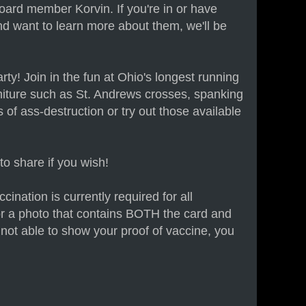
oard member Korvin. If you're in or have
and want to learn more about them, we'll be
ty! Join in the fun at Ohio's longest running
iture such as St. Andrews crosses, spanking
of ass-destruction or try out those available
to share if you wish!
ination is currently required for all
r a photo that contains BOTH the card and
re not able to show your proof of vaccine, you