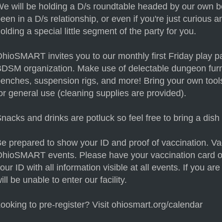
e will be holding a D/s roundtable headed by our own b
een in a D/s relationship, or even if you're just curious 
olding a special little segment of the party for you.
hioSMART invites you to our monthly first Friday play par
DSM organization. Make use of delectable dungeon furn
enches, suspension rigs, and more! Bring your own tools 
or general use (cleaning supplies are provided).
nacks and drinks are potluck so feel free to bring a dish 
e prepared to show your ID and proof of vaccination. Vacc
hioSMART events. Please have your vaccination card o
our ID with all information visible at all events. If you a
ill be unable to enter our facility.
ooking to pre-register? Visit ohiosmart.org/calendar