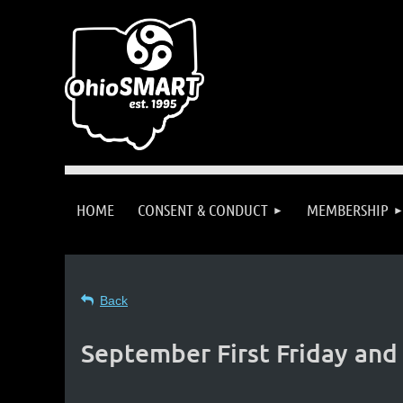
HOME
CONSENT & CONDUCT
MEMBERSHIP
Back
September First Friday and