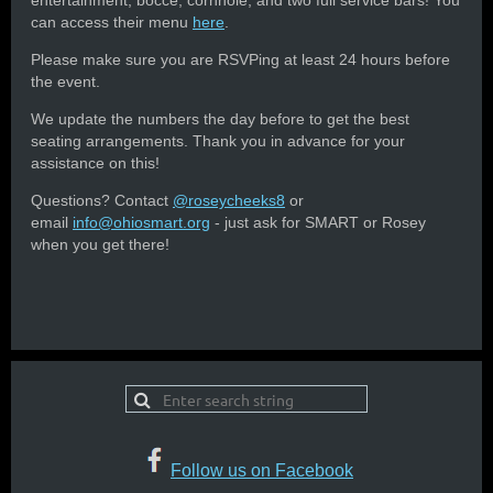
entertainment, bocce, cornhole, and two full service bars! You
can access their menu
here
.
Please make sure you are RSVPing at least 24 hours before
the event.
We update the numbers the day before to get the best
seating arrangements. Thank you in advance for your
assistance on this!
Questions? Contact
@roseycheeks8
or
email
info@ohiosmart.org
- just ask for SMART or Rosey
when you get there!
Follow us on Facebook