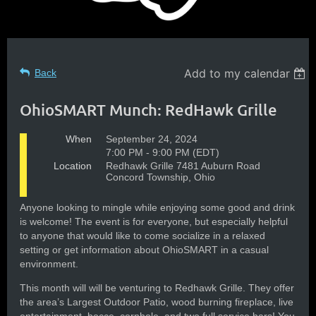
Add to my calendar
Back
OhioSMART Munch: RedHawk Grille
When
September 24, 2024
7:00 PM - 9:00 PM (EDT)
Location
Redhawk Grille 7481 Auburn Road
Concord Township, Ohio
Anyone looking to mingle while enjoying some good and drink
is welcome! The event is for everyone, but especially helpful
to anyone that would like to come socialize in a relaxed
setting or get information about OhioSMART in a casual
environment.
This month will will be venturing to Redhawk Grille. They offer
the area’s Largest Outdoor Patio, wood burning fireplace, live