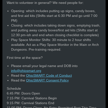
Want to volunteer in general? We need people for:
Opening: which includes putting up signs, candy boxes,
and first aid kits (Shifts start at 6:30 PM and go until 7:00
PM)
Closing: which includes taking down signs, emptying trash,
and putting away candy boxes/first aid kits (Shifts start at
12:30 pm-ish and end when closing checklist is complete)
Play Space Monitor Shifts: 30 minute to 2 hour shifts
available. Act as a Play Space Monitor in the Main or Arch
Dungeons. Pre-training required.
First time at the space?
Please email your legal name and DOB into
info@ohiosmart.org
Read the
OhioSMART Code of Conduct
Read the
OhioSMART Consent Policy
Schedule
6:45 PM: Doors Open
7:15 PM: Carnival Stations Begin
9:15 PM: Carnival Stations End
11:00 PM: Doors Close, No Entry Permitted Past This Time