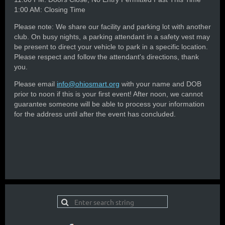
1:00 AM: Closing Time
Please note: We share our facility and parking lot with another
club. On busy nights, a parking attendant in a safety vest may
be present to direct your vehicle to park in a specific location.
Please respect and follow the attendant's directions, thank
you.
Please email
info@ohiosmart.org
with your name and DOB
prior to noon if this is your first event! After noon, we cannot
guarantee someone will be able to process your information
for the address until after the event has concluded.