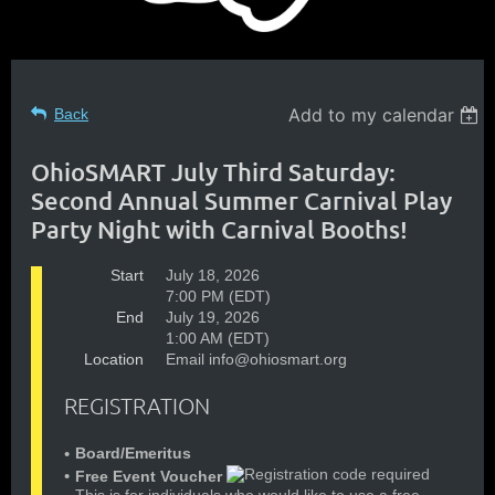
Add to my calendar
Back
OhioSMART July Third Saturday:
Second Annual Summer Carnival Play
Party Night with Carnival Booths!
Start
July 18, 2026
7:00 PM (EDT)
End
July 19, 2026
1:00 AM (EDT)
Location
Email info@ohiosmart.org
REGISTRATION
Board/Emeritus
Free Event Voucher