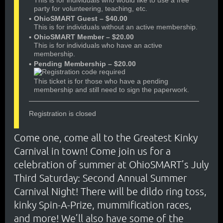
This is for individuals who would like to use a free
party for volunteering, teaching, etc.
OhioSMART Guest – $40.00
This is for individuals without an active membership.
OhioSMART Member – $20.00
This is for individuals who have an active
membership.
Pending Membership – $20.00
This ticket is for those who have a pending
membership and still need to sign the paperwork.
Registration is closed
Come one, come all to the Greatest Kinky
Carnival in town! Come join us for a
celebration of summer at OhioSMART’s July
Third Saturday: Second Annual Summer
Carnival Night! There will be dildo ring toss,
kinky Spin-A-Prize, mummification races,
and more! We’ll also have some of the