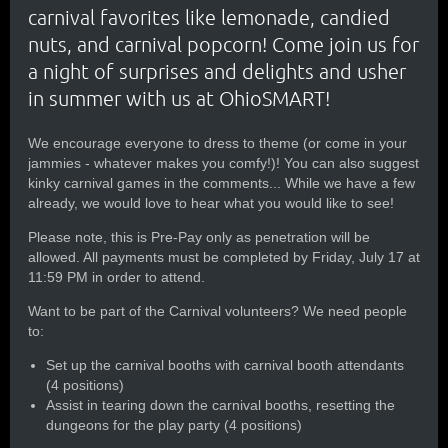
carnival favorites like lemonade, candied
nuts, and carnival popcorn! Come join us for
a night of surprises and delights and usher
in summer with us at OhioSMART!
We encourage everyone to dress to theme (or come in your
jammies - whatever makes you comfy!)! You can also suggest
kinky carnival games in the comments... While we have a few
already, we would love to hear what you would like to see!
Please note, this is Pre-Pay only as penetration will be
allowed. All payments must be completed by Friday, July 17 at
11:59 PM in order to attend.
Want to be part of the Carnival volunteers? We need people
to:
Set up the carnival booths with carnival booth attendants
(4 positions)
Assist in tearing down the carnival booths, resetting the
dungeons for the play party (4 positions)