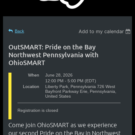
Add to my calendar
Back
OutSMART: Pride on the Bay
Northwest Pennsylvania with
OhioSMART
When
June 28, 2026
12:00 PM - 5:00 PM (EDT)
Location
Liberty Park, Pennsylvania 726 West
Bayfront Parkway Erie, Pennsylvania,
United States
Registration is closed
Come join OhioSMART as we experience
our second Pride on the Bay in Northwest