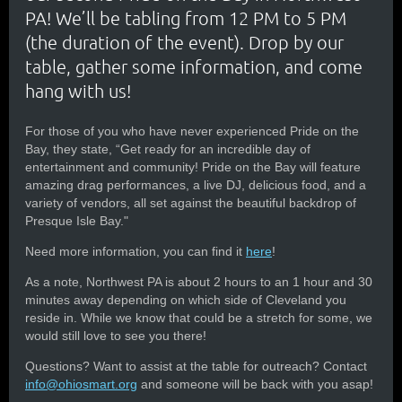
PA! We’ll be tabling from 12 PM to 5 PM
(the duration of the event). Drop by our
table, gather some information, and come
hang with us!
For those of you who have never experienced Pride on the
Bay, they state, “Get ready for an incredible day of
entertainment and community! Pride on the Bay will feature
amazing drag performances, a live DJ, delicious food, and a
variety of vendors, all set against the beautiful backdrop of
Presque Isle Bay."
Need more information, you can find it
here
!
As a note, Northwest PA is about 2 hours to an 1 hour and 30
minutes away depending on which side of Cleveland you
reside in. While we know that could be a stretch for some, we
would still love to see you there!
Questions? Want to assist at the table for outreach? Contact
info@ohiosmart.org
and someone will be back with you asap!