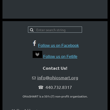
Follow us on Facebook
Follow us on Fetlife
Contact Us!
info@ohiosmart.org

☎ 440.732.8317
OhioSMART is a 501c(7) non-profit organization.