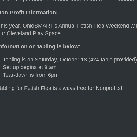
on-Profit Information:
his year, OhioSMART's Annual Fetish Flea Weekend will 
ur Cleveland Play Space.
nformation on tabling is below
:
Tabling is on Saturday, October 18 (4x4 table provided
Set-up begins at 9 am
Tear-down is from 6pm
abling for Fetish Flea is always free for Nonprofits!