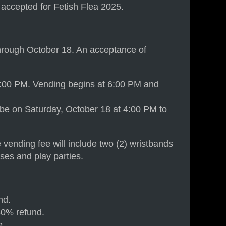
n accepted for Fetish Flea 2025.
through October 18. An acceptance of
 5:00 PM. Vending begins at 6:00 PM and
 be on Saturday, October 18 at 4:00 PM to
 vending fee will include two (2) wristbands
ses and play parties.
nd.
50% refund.
e.