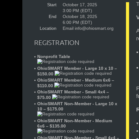
T
Start
October 17, 2025
3:00 PM (EDT)
End
October 18, 2025
6:00 PM (EDT)
Location
Email info@ohiosmart.org
A
r
REGISTRATION
Nonprofit Table
OhioSMART Member - Large 10 x 10 –
$150.00
OhioSMART Member - Medium 6x6 –
$110.00
P
OhioSMART Member - Small 4x4 –
f
$75.00
OhioSMART Non-Member - Large 10 x
10 – $175.00
OhioSMART Non-Member - Medium
6x6 – $135.00
OhioSMART Non-Member - Small 4x4 –