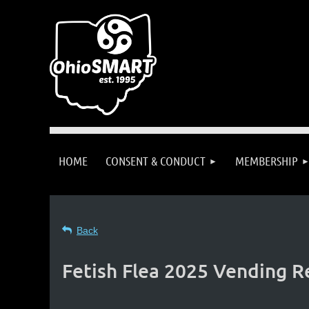
HOME
CONSENT & CONDUCT
MEMBERSHIP
Back
Fetish Flea 2025 Vending R