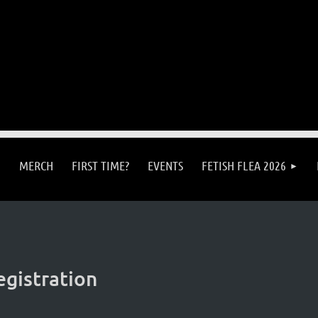
MERCH
FIRST TIME?
EVENTS
FETISH FLEA 2026
egistration