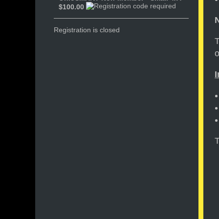
$100.00
N
Registration is closed
T
o
I
T