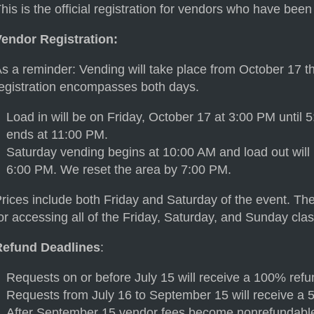
his is the official registration for vendors who have bee
Vendor Registration:
s a reminder: Vending will take place from October 17 
egistration encompasses both days.
Load in will be on Friday, October 17 at 3:00 PM until
ends at 11:00 PM.
Saturday vending begins at 10:00 AM and load out will
6:00 PM. We reset the area by 7:00 PM.
rices include both Friday and Saturday of the event. The
or accessing all of the Friday, Saturday, and Sunday clas
Refund Deadlines
:
Requests on or before July 15 will receive a 100% refu
Requests from July 16 to September 15 will receive a 
After September 15 vendor fees become nonrefundabl