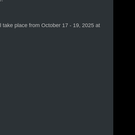
take place from October 17 - 19, 2025 at
)