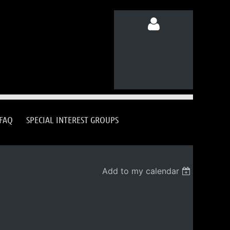
Log in
FAQ
SPECIAL INTEREST GROUPS
Add to my calendar