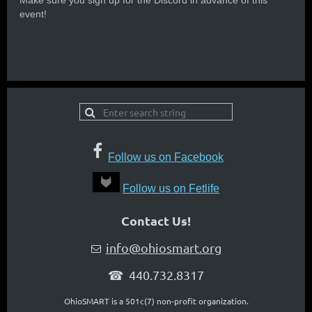
Make sure you sign up for the Discord in advance of this
event!
Follow us on Facebook
Follow us on Fetlife
Contact Us!
info@ohiosmart.org

☎ 440.732.8317
OhioSMART is a 501c(7) non-profit organization.