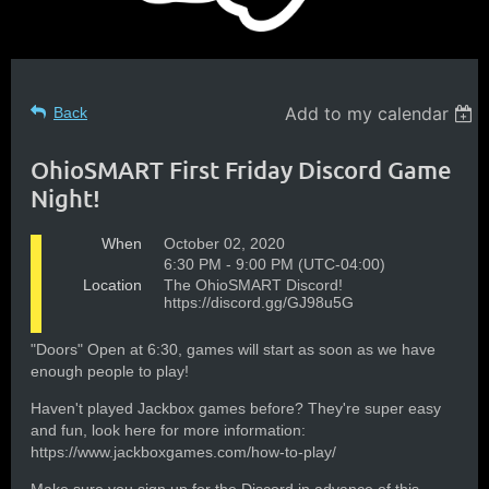
Add to my calendar
Back
OhioSMART First Friday Discord Game
Night!
When
October 02, 2020
6:30 PM - 9:00 PM (UTC-04:00)
Location
The OhioSMART Discord!
https://discord.gg/GJ98u5G
"Doors" Open at 6:30, games will start as soon as we have
enough people to play!
Haven't played Jackbox games before? They're super easy
and fun, look here for more information:
https://www.jackboxgames.com/how-to-play/