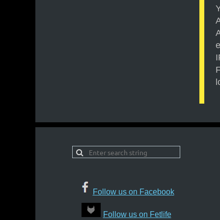
Y
A
A
e
F
l
Follow us on Facebook
Follow us on Fetlife