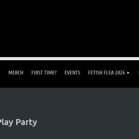
MERCH
FIRST TIME?
EVENTS
FETISH FLEA 2026
lay Party