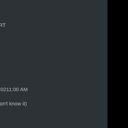
ART
 20211:00 AM
n't know it)