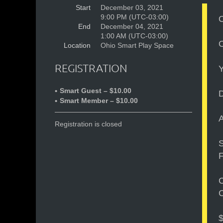
Start
December 03, 2021
9:00 PM (UTC-03:00)
O
End
December 04, 2021
1:00 AM (UTC-03:00)
O
Location
Ohio Smart Play Space
REGISTRATION
Y
Smart Guest – $10.00
D
Smart Member – $10.00
Registration is closed
S
F
C
C