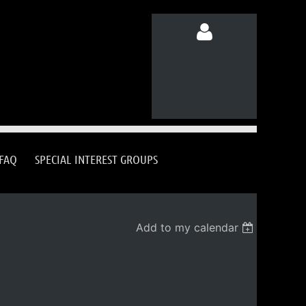
Log in
FAQ
SPECIAL INTEREST GROUPS
Add to my calendar