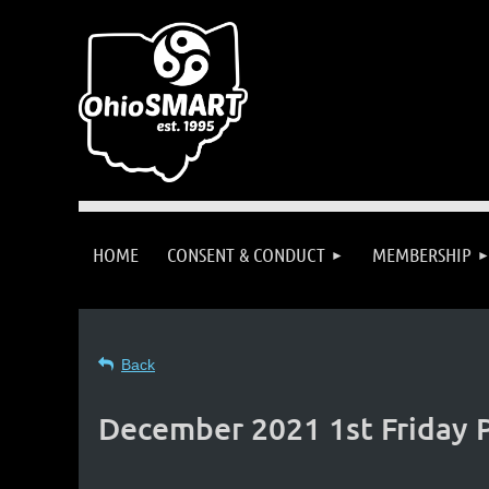
HOME
CONSENT & CONDUCT
MEMBERSHIP
Back
December 2021 1st Friday P