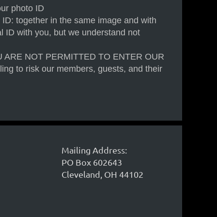
our photo ID
 ID: together in the same image and with
cal ID with you, but we understand not
U ARE NOT PERMITTED TO ENTER OUR
ling to risk our members, guests, and their
Mailing Address:
PO Box 602643
Cleveland, OH 44102