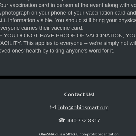
our vaccination card in person at the event along with y
 photograph on your phone of your vaccination card and
LL information visible. You should still bring your physi
veryone carries their vaccine card.
IF YOU DO NOT HAVE PROOF OF VACCINATION, YO
ACILITY. This applies to everyone -- we're simply not wil
oved ones' health by taking anyone's word for it.
Contact Us!
info@ohiosmart.org

☎ 440.732.8317
OhioSMART is a 501c(7) non-profit organization.