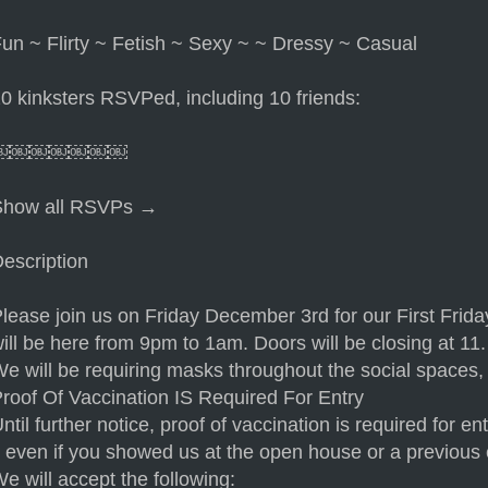
un ~ Flirty ~ Fetish ~ Sexy ~ ~ Dressy ~ Casual
0 kinksters RSVPed, including 10 friends:
￼￼￼￼￼￼￼
Show all RSVPs →
escription
lease join us on Friday December 3rd for our First Frid
ill be here from 9pm to 1am. Doors will be closing at 11.
e will be requiring masks throughout the social spaces, 
roof Of Vaccination IS Required For Entry
ntil further notice, proof of vaccination is required for
t even if you showed us at the open house or a previous 
e will accept the following: