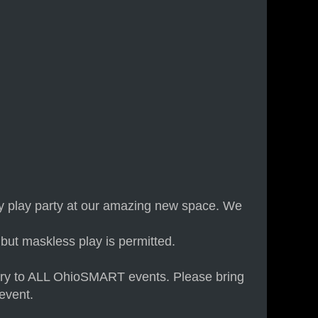
ay play party at our amazing new space. We
but maskless play is permitted.
 entry to ALL OhioSMART events. Please bring
event.