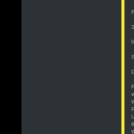
F
2
D
P
w
W
P
U
i
W