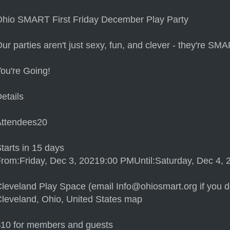
hio SMART First Friday December Play Party
ur parties aren't just sexy, fun, and clever - they're SM
ou're Going!
etails
Attendees20
tarts in 15 days
rom:Friday, Dec 3, 20219:00 PMUntil:Saturday, Dec 4,
leveland Play Space (email Info@ohiosmart.org if you do
leveland, Ohio, United States map
$10 for members and guests