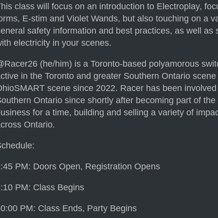
his class will focus on an introduction to Electroplay, fo
orms, E-stim and Violet Wands, but also touching on a va
eneral safety information and best practices, as well as
ith electricity in your scenes.
Racer26 (he/him) is a Toronto-based polyamorous switc
ctive in the Toronto and greater Southern Ontario scene
hioSMART scene since 2022. Racer has been involved i
outhern Ontario since shortly after becoming part of th
usiness for a time, building and selling a variety of imp
cross Ontario.
Schedule:
:45 PM: Doors Open, Registration Opens
:10 PM: Class Begins
0:00 PM: Class Ends, Party Begins