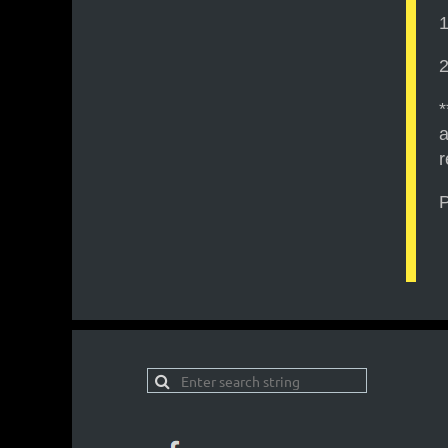
1
2
*
a
r
P