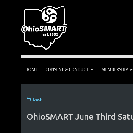
HOME
CONSENT & CONDUCT
MEMBERSHIP
Back
OhioSMART June Third Satu