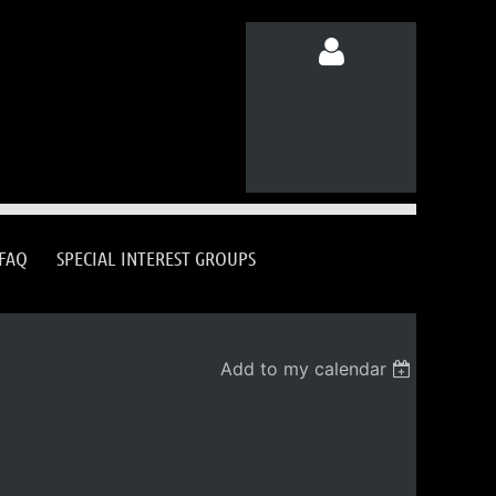
Log in
FAQ
SPECIAL INTEREST GROUPS
Add to my calendar