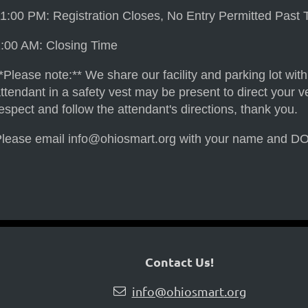
1:00 PM: Registration Closes, No Entry Permitted Past 
:00 AM: Closing Time
*Please note:** We share our facility and parking lot wit
ttendant in a safety vest may be present to direct your ve
espect and follow the attendant's directions, thank you.
lease email info@ohiosmart.org with your name and DOB if
Contact Us!
info@ohiosmart.org
