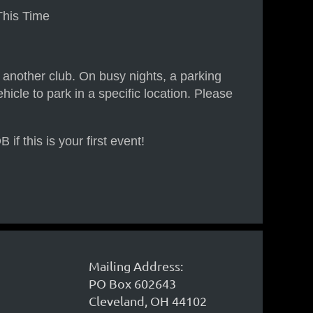
This Time
h another club. On busy nights, a parking
hicle to park in a specific location. Please
 this is your first event!
Mailing Address:
PO Box 602643
Cleveland, OH 44102