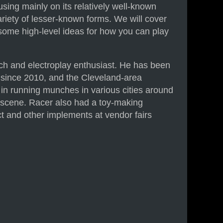
cusing mainly on its relatively well-known
riety of lesser-known forms. We will cover
 some high-level ideas for how you can play
h and electroplay enthusiast. He has been
 since 2010, and the Cleveland-area
n running munches in various cities around
e scene. Racer also had a toy-making
act and other implements at vendor fairs