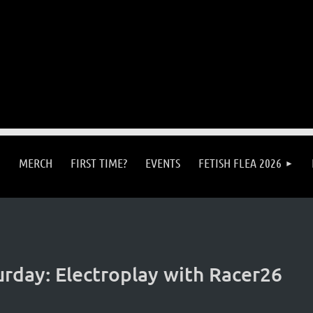
MERCH
FIRST TIME?
EVENTS
FETISH FLEA 2026
rday: Electroplay with Racer26