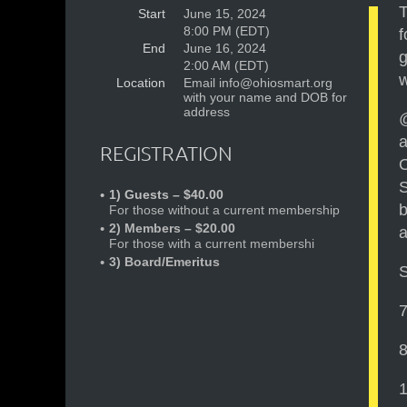
T
Start
June 15, 2024
8:00 PM (EDT)
f
End
June 16, 2024
g
2:00 AM (EDT)
w
Location
Email info@ohiosmart.org
with your name and DOB for
address
@
a
REGISTRATION
O
S
1) Guests – $40.00
b
For those without a current membership
2) Members – $20.00
a
For those with a current membershi
3) Board/Emeritus
7
8
1