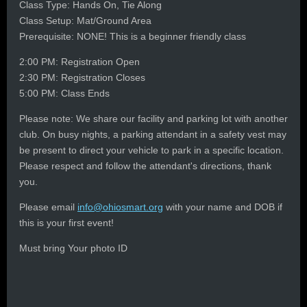
Class Type: Hands On, Tie Along
Class Setup: Mat/Ground Area
Prerequisite: NONE! This is a beginner friendly class
2:00 PM: Registration Open
2:30 PM: Registration Closes
5:00 PM: Class Ends
Please note: We share our facility and parking lot with another
club. On busy nights, a parking attendant in a safety vest may
be present to direct your vehicle to park in a specific location.
Please respect and follow the attendant's directions, thank
you.
Please email
info@ohiosmart.org
with your name and DOB if
this is your first event!
Must bring Your photo ID