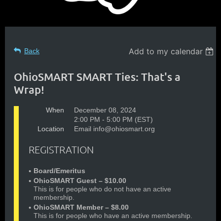
Add to my calendar
Back
OhioSMART SMART Ties: That's a
Wrap!
When
December 08, 2024
2:00 PM - 5:00 PM (EST)
Location
Email info@ohiosmart.org
REGISTRATION
Board/Emeritus
OhioSMART Guest – $10.00
This is for people who do not have an active
membership.
OhioSMART Member – $8.00
This is for people who have an active membership.