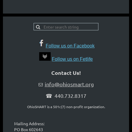
Follow us on Facebook
Follow us on Fetlife
Contact Us!
info@ohiosmart.org

☎ 440.732.8317
OhioSMART is a 501c(7) non-profit organization.
Mailing Address:
PO Box 602643