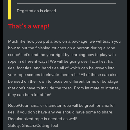
Registration is closed
That's a wrap!
Much like how you put a bow on a package, we will teach you
how to put the finishing touches on a person during a rope
scene! Let's end the year right by learning how to play with
rope in different ways! We will be going over face ties, hair
ties, foot ties, and hand ties all of which can be woven into
your rope scenes to elevate them a bit! All of these can also
be used on their own to focus on different forms of bondage
that don't have to include the torso. From intimate to intense,
they can be a lot of fun!
Rope/Gear: smaller diameter rope will be great for smaller
ties, if you don't have any we should have some to share.
Regular sized rope is needed as well!
Safety: Shears/Cutting Tool