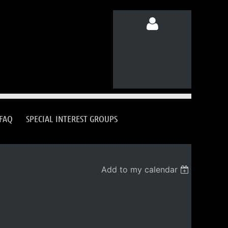
Log in
FAQ
SPECIAL INTEREST GROUPS
Add to my calendar