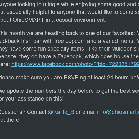
nyone looking to mingle while enjoying some good and d
ut especially helpful to anyone that would like to come so
bout OhioSMART in a casual environment.
his month we are heading back to one of our favorites: 
aid-back Irish bar with free popcorn and a varied menu. Y
hey have some fun specialty items - like their Muldoon's 
ebsite, they do have a Facebook, which does house thei
here:
https://www.facebook.com/photo/?fbid=72202517
lease make sure you are RSVPing at least 24 hours befo
e update the numbers the day before to get the best s
or your assistance on this!
Questions? Contact
@KaRe_B
or email
info@ohiosmart.
et there!