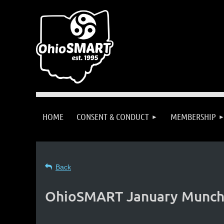
HOME
CONSENT & CONDUCT
MEMBERSHIP
Back
OhioSMART January Munch: