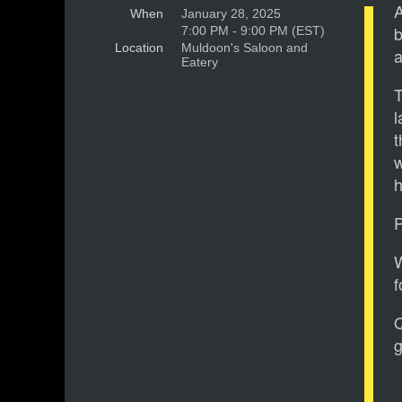
A
When
January 28, 2025
b
7:00 PM - 9:00 PM (EST)
Location
Muldoon's Saloon and
a
Eatery
T
l
t
w
P
W
f
g