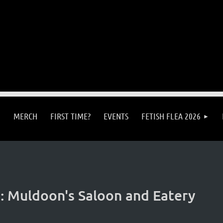
MERCH
FIRST TIME?
EVENTS
FETISH FLEA 2026
 Muldoon's Saloon and Eatery