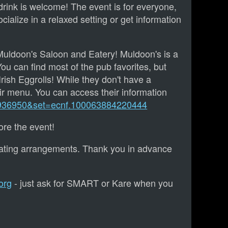
rink is welcome! The event is for everyone,
cialize in a relaxed setting or get information
Muldoon's Saloon and Eatery! Muldoon's is a
ou can find most of the pub favorites, but
Irish Eggrolls! While they don't have a
r menu. You can access their information
9936950&set=ecnf.100063884220444
re the event!
eating arrangements. Thank you in advance
org
- just ask for SMART or Kare when you