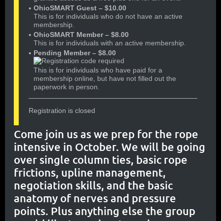
OhioSMART Guest – $10.00
This is for individuals who do not have an active
membership.
OhioSMART Member – $8.00
This is for individuals with an active membership.
Pending Member – $8.00
This is for individuals who have paid for a
membership online, but have not filled out the
paperwork in person.
Registration is closed
Come join us as we prep for the rope
intensive in October. We will be going
over single column ties, basic rope
frictions, upline management,
negotiation skills, and the basic
anatomy of nerves and pressure
points. Plus anything else the group