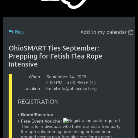
Add to my calendar
Back
OhioSMART Ties September:
Prepping for Fetish Flea Rope
Intensive
When
September 14, 2025
2:00 PM - 5:00 PM (EDT)
Location
Email info@ohiosmart.org
REGISTRATION
Board/Emeritus
Free Event Voucher
This is for individuals who have earned a free party
through volunteering, presenting or have been
granted access as a free plus one for an event.