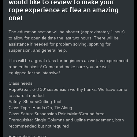
would like to review to make your
rope experience at flea an amazing
one!
The education section will be shorter (approximately 1 hour)
to allow for open tie time the last two hours. There will be
assistance if needed for problem solving, spotting for
suspension, and general help.
This will be a great class for beginners as well as experienced
rope enthusiasts! Come and make sure you are well
equipped for the intensive!
Class needs:
Rope/Gear: 6-8 30’ suspension worthy hanks. We have some
to share if needed.
Safety: Shears/Cutting Tool
Class Type: Hands On, Tie Along
Class Setup: Suspension Points/Mat/Ground Area
Prerequisite: Single Columns and upline management, both
recommended but not required
Remember to bring: