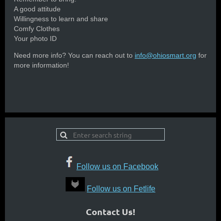
A good attitude
Willingness to learn and share
Comfy Clothes
Your photo ID
Need more info? You can reach out to
info@ohiosmart.org
for
more information!
Follow us on Facebook
Follow us on Fetlife
Contact Us!