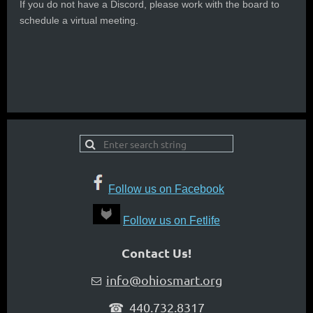
If you do not have a Discord, please work with the board to
schedule a virtual meeting.
Follow us on Facebook
Follow us on Fetlife
Contact Us!
info@ohiosmart.org

☎ 440.732.8317