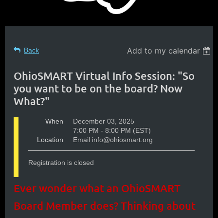
Add to my calendar
Back
OhioSMART Virtual Info Session: "So
you want to be on the board? Now
What?"
When
December 03, 2025
7:00 PM - 8:00 PM (EST)
Location
Email info@ohiosmart.org
Registration is closed
Ever wonder what an OhioSMART
Board Member does? Thinking about