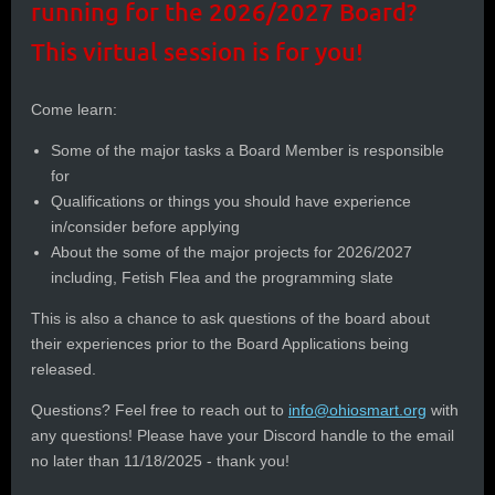
running for the 2026/2027 Board?
This virtual session is for you!
Come learn:
Some of the major tasks a Board Member is responsible
for
Qualifications or things you should have experience
in/consider before applying
About the some of the major projects for 2026/2027
including, Fetish Flea and the programming slate
This is also a chance to ask questions of the board about
their experiences prior to the Board Applications being
released.
Questions? Feel free to reach out to
info@ohiosmart.org
with
any questions! Please have your Discord handle to the email
no later than 11/18/2025 - thank you!