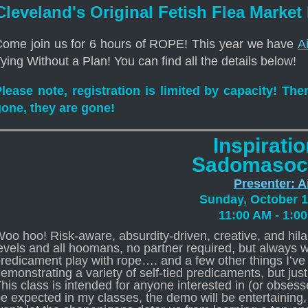
Cleveland's Original Fetish Flea Market
ome join us for 6 hours of ROPE! This year we have
Ai
ying Without a Plan! You can find all the details below!
lease note, registration is limited by capacity! The
gone, they are gone!
Inspiratio
Sadomasoc
Presenter: A
Sunday, October 1
11:00 AM - 1:0
oo hoo! Risk-aware, absurdity-driven, creative, and hilar
evels and all hoomans, no partner required, but always 
redicament play with rope…. and a few other things I’ve 
emonstrating a variety of self-tied predicaments, but jus
his class is intended for anyone interested in (or obses
e expected in my classes, the demo will be entertaining, 