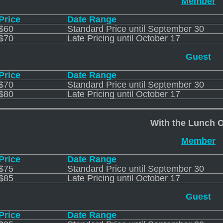
Member
Price
Date Range
$60
Standard Price until September 30
$70
Late Pricing until October 17
Guest
Price
Date Range
$70
Standard Price until September 30
$80
Late Pricing until October 17
With the Lunch 
Member
Price
Date Range
$75
Standard Price until September 30
$85
Late Pricing until October 17
Guest
Price
Date Range