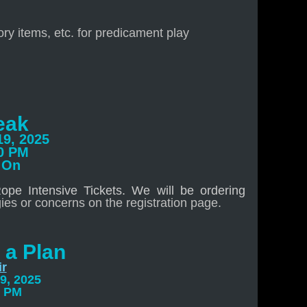
ry items, etc. for predicament play
eak
19, 2025
00 PM
 On
pe Intensive Tickets. We will be ordering
gies or concerns on the registration page.
 a Plan
ir
9, 2025
0 PM