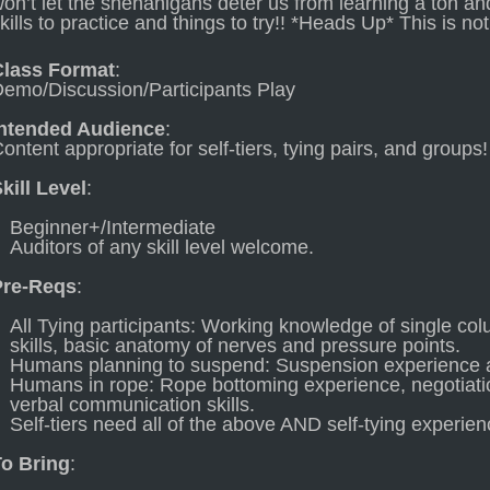
on’t let the shenanigans deter us from learning a ton an
kills to practice and things to try!! *Heads Up* This is not
Class Format
:
emo/Discussion/Participants Play
Intended Audience
:
ontent appropriate for self-tiers, tying pairs, and groups!
kill Level
:
Beginner+/Intermediate
Auditors of any skill level welcome.
Pre-Reqs
:
All Tying participants: Working knowledge of single colu
skills, basic anatomy of nerves and pressure points.
Humans planning to suspend: Suspension experience 
Humans in rope: Rope bottoming experience, negotiatio
verbal communication skills.
Self-tiers need all of the above AND self-tying experien
To Bring
: