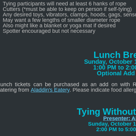
Tying participants will need at least 6 hanks of rope
Cutters (*must be able to keep on person if self-tying)
Any desired toys, vibrators, clamps, hoods, gags, senso
May want a few lengths of smaller diameter rope
Also might like a blanket or yoga mat if desired
Spotter encouraged but not necessary
Lunch Br
Sunday, October 
1:00 PM to 2:
Optional Add
Lunch tickets can be purchased as an add on with Ro
atering from
Aladdin's Eatery
.
Please indicate food aller
Tying Without
Presenter: A
Sunday, October 1
2:00 PM to 5:0