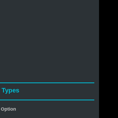
& Types
 Option