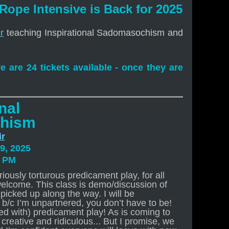
 Rope Intensive is Back for 2025
r
teaching Inspirational Sadomasochism and
re are 24 tickets available - once they are
nal
hism
ir
9, 2025
0 PM
iously torturous predicament play, for all
welcome. This class is demo/discussion of
picked up along the way. I will be
t b/c I’m unpartnered, you don’t have to be!
sed with) predicament play! As is coming to
creative and ridiculous... But I promise, we