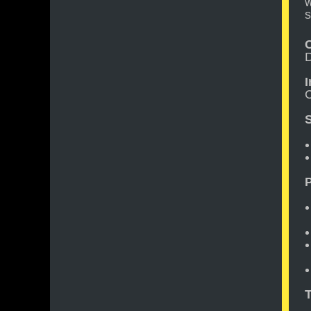
w
s
D
C
S