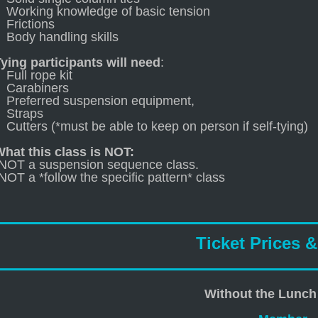
Working knowledge of basic tension
Frictions
Body handling skills
ying participants will need
:
Full rope kit
Carabiners
Preferred suspension equipment,
Straps
Cutters (*must be able to keep on person if self-tying)
hat this class is NOT:
-NOT a suspension sequence class.
NOT a *follow the specific pattern* class
Ticket Prices 
Without the Lunch