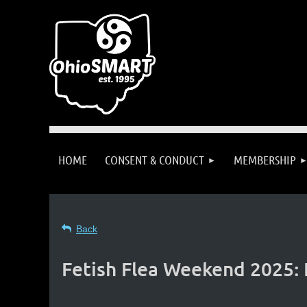
HOME
CONSENT & CONDUCT
MEMBERSHIP
Back
Fetish Flea Weekend 2025: 