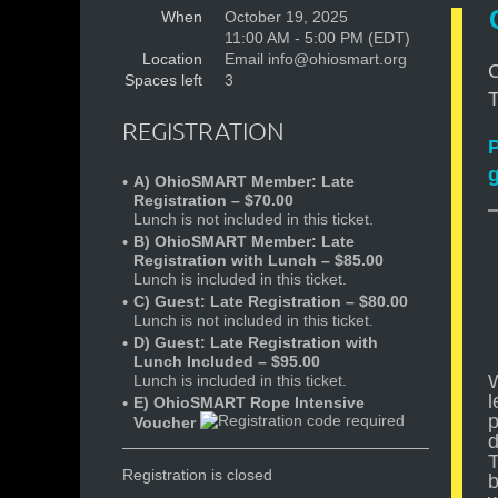
When
October 19, 2025
11:00 AM - 5:00 PM (EDT)
Location
Email info@ohiosmart.org
C
Spaces left
3
T
REGISTRATION
P
A) OhioSMART Member: Late
Registration – $70.00
Lunch is not included in this ticket.
B) OhioSMART Member: Late
Registration with Lunch – $85.00
Lunch is included in this ticket.
C) Guest: Late Registration – $80.00
Lunch is not included in this ticket.
D) Guest: Late Registration with
Lunch Included – $95.00
W
Lunch is included in this ticket.
l
E) OhioSMART Rope Intensive
p
Voucher
d
T
Registration is closed
b