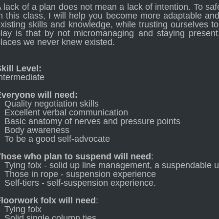
 lack of a plan does not mean a lack of intention. To saf
n this class, I will help you become more adaptable an
xisting skills and knowledge, while trusting ourselves t
lay is that by not micromanaging and staying present,
laces we never knew existed.
kill Level:
ntermediate
Everyone will need:
Quality negotiation skills
Excellent verbal communication
Basic anatomy of nerves and pressure points
Body awareness
To be a good self-advocate
Those who plan to suspend will need
:
Tying folx - solid up line management, a suspendable 
Those in rope - suspension experience
Self-tiers - self-suspension experience.
loorwork folx will need
:
Tying folx
Solid single column ties