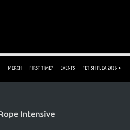
MERCH
FIRST TIME?
EVENTS
FETISH FLEA 2026
Rope Intensive