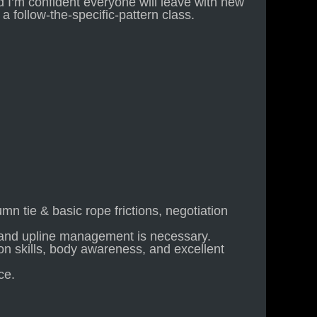
d I’m confident everyone will leave with new
 a follow-the-specific-pattern class.
mn tie & basic rope frictions, negotiation
and upline management is necessary.
n skills, body awareness, and excellent
ce.