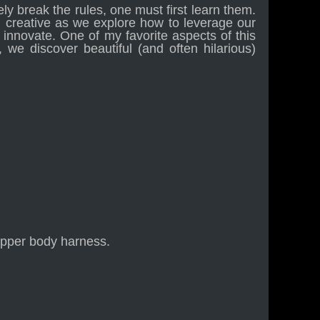
ely break the rules, one must first learn them.
d creative as we explore how to leverage our
o innovate. One of my favorite aspects of this
 we discover beautiful (and often hilarious)
upper body harness.