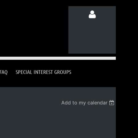
Log in
FAQ
SPECIAL INTEREST GROUPS
Add to my calendar