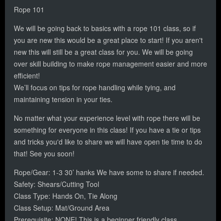
Rope 101
We will be going back to basics with a rope 101 class, so if
you are new this would be a great place to start! If you aren't
new this will still be a great class for you. We will be going
over skill building to make rope management easier and more
efficient!
We’ll focus on tips for rope handling while tying, and
maintaining tension in your ties.
No matter what your experience level with rope there will be
something for everyone in this class! If you have a tie or tips
and tricks you'd like to share we will have open tie time to do
that! See you soon!
Rope/Gear: 1-3 30’ hanks We have some to share if needed.
Safety: Shears/Cutting Tool
Class Type: Hands On, Tie Along
Class Setup: Mat/Ground Area
Prerequisite: NONE! This is a beginner friendly class