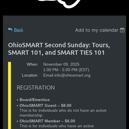
Add to my calendar
Back
OhioSMART Second Sunday: Tours,
SMART 101, and SMART TIES 101
When
November 09, 2025
1:00 PM - 5:00 PM (EST)
Location
Email info@ohiosmart.org
REGISTRATION
Board/Emeritus
OhioSMART Guest – $8.00
This is for individuals who do not have an active
membership.
OhioSMART Member – $8.00
This is for individuals who have an active