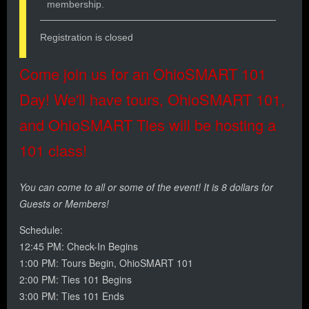
membership.
Registration is closed
Come join us for an OhioSMART 101
Day! We'll have tours, OhioSMART 101,
and OhioSMART Ties will be hosting a
101 class!
You can come to all or some of the event! It is 8 dollars for
Guests or Members!
Schedule:
12:45 PM: Check-In Begins
1:00 PM: Tours Begin, OhioSMART 101
2:00 PM: Ties 101 Begins
3:00 PM: Ties 101 Ends