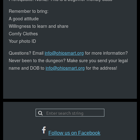
Remember to bring:
A good attitude
Willingness to learn and share
Comfy Clothes
Your photo ID
Questions? Email
info@ohiosmart.org
for more information?
Never been to the dungeon? Make sure you send your legal
name and DOB to
info@ohiosmart.org
for the address!
Follow us on Facebook